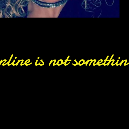
pline is not somethi
ter court to our own stage — our co
e SPARKS Ole Skool Crew and joining o
shines through every move, i