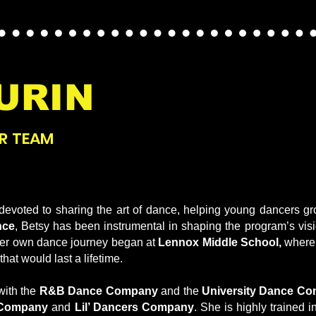
URIN
R TEAM
evoted to sharing the art of dance, helping young dancers gro
nce
, Betsy has been instrumental in shaping the program’s vis
 Her own dance journey began at
Lennox Middle School,
where 
hat would last a lifetime.
with the
R&B Dance Company
and the
University Dance Co
 Company
and
Lil’ Dancers Company
. She is highly trained in