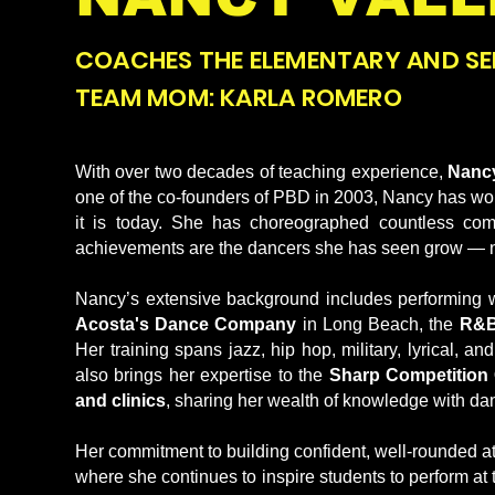
COACHES THE ELEMENTARY AND SE
TEAM MOM: KARLA ROMERO
With over two decades of teaching experience,
Nancy
one of the co-founders of PBD in 2003, Nancy has work
it is today. She has choreographed countless com
achievements are the dancers she has seen grow — not ju
Nancy’s extensive background includes performing w
Acosta's Dance Company
in Long Beach, the
R&B
Her training spans jazz, hip hop, military, lyrical, 
also brings her expertise to the
Sharp Competition 
and clinics
, sharing her wealth of knowledge with danc
Her commitment to building confident, well-rounded ath
where she continues to inspire students to perform at