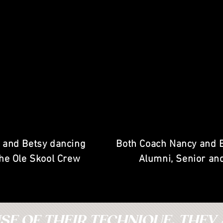
 and Betsy dancing
Both Coach Nancy and 
the Ole Skool Crew
Alumni, Senior an
E OF THEIR TECHNIQUE, THEY 