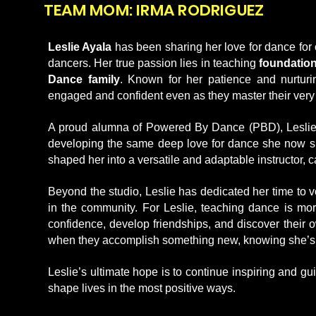
TEAM MOM: IRMA RODRIGUEZ
Leslie Ayala
has been sharing her love for dance for 
dancers. Her true passion lies in teaching
foundation
Dance family
. Known for her patience and nurturi
engaged and confident even as they master their very 
A proud alumna of Powered By Dance (PBD), Leslie
developing the same deep love for dance she now share
shaped her into a versatile and adaptable instructor, c
Beyond the studio, Leslie has dedicated her time to 
in the community. For Leslie, teaching dance is mor
confidence, develop friendships, and discover their 
when they accomplish something new, knowing she’s help
Leslie’s ultimate hope is to continue inspiring and g
shape lives in the most positive ways.