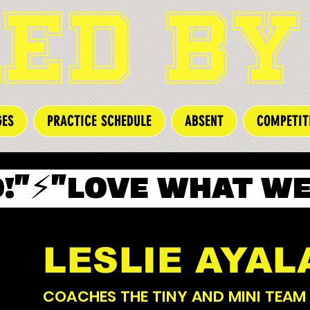
ED BY
GES
PRACTICE SCHEDULE
ABSENT
COMPETIT
"⚡️
LESLIE AYAL
COACHES THE TINY AND MINI TEAM