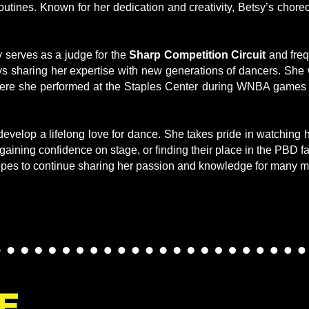
 routines. Known for her dedication and creativity, Betsy’s cho
 serves as a judge for the
Sharp Competition Circuit
and fre
ys sharing her expertise with new generations of dancers. Sh
ere she performed at the Staples Center during WNBA games 
develop a lifelong love for dance. She takes pride in watching
 gaining confidence on stage, or finding their place in the PBD f
pes to continue sharing her passion and knowledge for many m
E