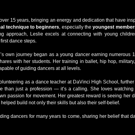
over 15 years, bringing an energy and dedication that have ins
al technique to beginners
, especially the
youngest members
ng approach, Leslie excels at connecting with young childre
first dance steps.
’s own journey began as a young dancer earning numerous 1s
s with her students. Her training in ballet, hip hop, military
apable of guiding dancers at all levels.
volunteering as a dance teacher at DaVinci High School, further
e than just a profession — it’s a calling. She loves watching
own passion for movement. Her greatest reward is seeing her da
ed build not only their skills but also their self-belief.
uiding dancers for many years to come, sharing her belief that 