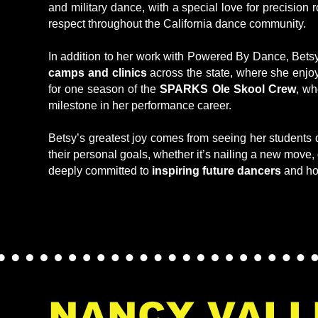
and military dance, with a special love for precision
respect throughout the California dance community.
In addition to her work with Powered By Dance, Betsy
camps and clinics
across the state, where she enjo
for one season of the
SPARKS Ole Skool Crew
, wh
milestone in her performance career.
Betsy’s greatest joy comes from seeing her students 
their personal goals, whether it’s nailing a new move,
deeply committed to
inspiring future dancers
and ho
NANCY VALL