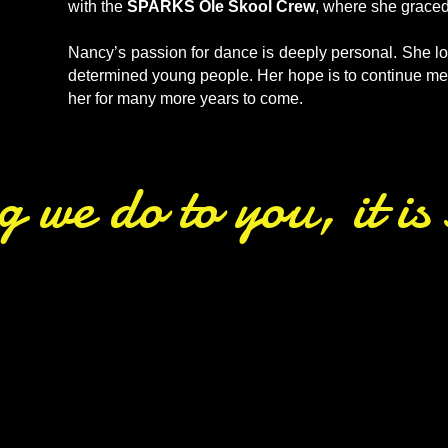
with the
SPARKS Ole Skool Crew
, where she grace
Nancy’s passion for dance is deeply personal. She lov
determined young people. Her hope is to continue ment
her for many more years to come.
ng we do to you, it i
aches lead by example! Enjoy these 
ur Juniors, Seniors, and alumni at o
nspiring the next generation of Pow