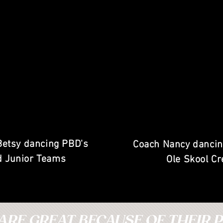
Betsy dancing PBD's
Coach Nancy dancin
d Junior Teams
Ole Skool C
ARE GREAT BECAUSE OF THEIR P