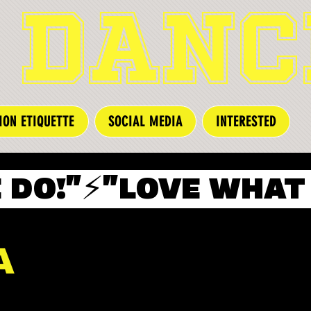
 DANC
ION ETIQUETTE
SOCIAL MEDIA
INTERESTED
A