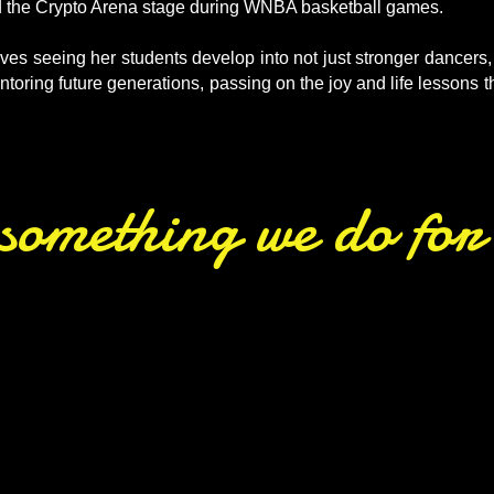
d the Crypto Arena stage during WNBA basketball games.
es seeing her students develop into not just stronger dancers,
oring future generations, passing on the joy and life lessons 
s something we do fo
routines featuring our directors per
ne of annual recital. Their love for
ered By Dance performers.”