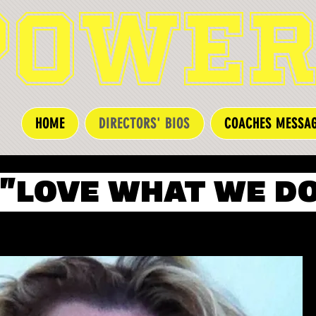
POWER
HOME
DIRECTORS' BIOS
COACHES MESSA
"LOVE WHAT WE DO!