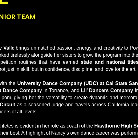
NIOR TEAM
 Valle
brings unmatched passion, energy, and creativity to P
ed tirelessly alongside her sisters to grow the program into th
petition routines that have earned
state and national title
st in skill, but in confidence, discipline, and love for the art.
ith the
University Dance Company (UDC) at Cal State San
 Dance Compan
y in Torrance, and
Lil’ Dancers Company
i
and pom, giving her the versatility to create dynamic and memor
Circuit
as a seasoned judge and travels across California lea
ers of all levels.
letes is evident in her role as coach of the
Hawthorne High S
 their best. A highlight of Nancy’s own dance career was perform