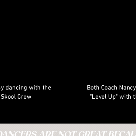
y dancing with the
Both Coach Nancy
 Skool Crew
"Level Up" with 
DANCERS ARE NOT GREAT BECAUS