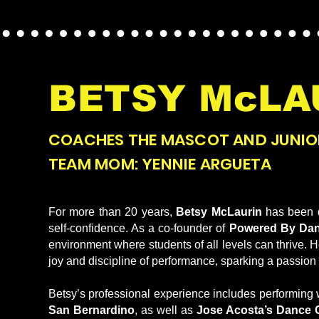
BETSY McLA
COACHES THE MASCOT AND JUNIO
TEAM MOM: YENNIE ARGUETA
For more than 20 years,
Betsy McLaurin
has been d
self-confidence. As a co-founder of
Powered By Da
environment where students of all levels can thrive.
joy and discipline of performance, sparking a passion t
Betsy’s professional experience includes performing 
San Bernardino
, as well as
Jose Acosta’s Dance